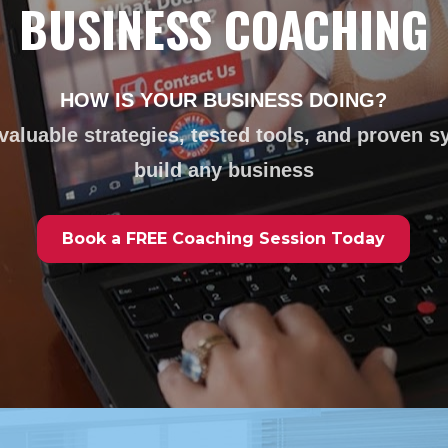
BUSINESS COACHING
HOW IS YOUR BUSINESS DOING?
valuable strategies, tested tools, and proven s
build any business
Book a FREE Coaching Session Today