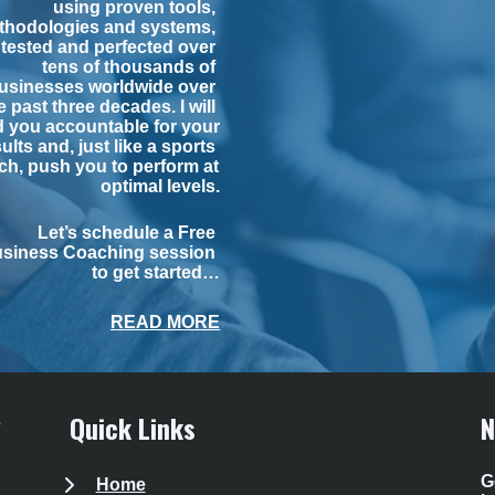
using proven tools, 
thodologies and systems, 
tested and perfected over 
tens of thousands of 
usinesses worldwide over 
e past three decades. I will 
d you accountable for your 
ults and, just like a sports 
h, push you to perform at 
optimal levels.
Let’s schedule a Free 
siness Coaching session 
to get started…
READ MORE
Quick Links
N
G
Home