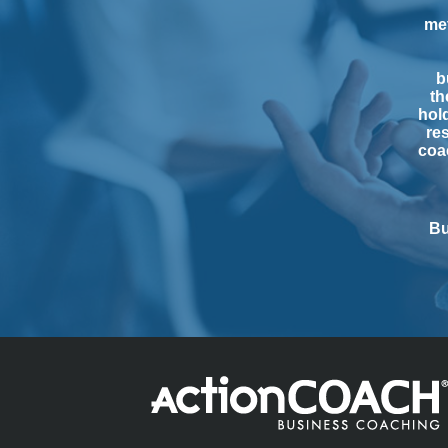
me
b
th
hol
res
coac
Bu