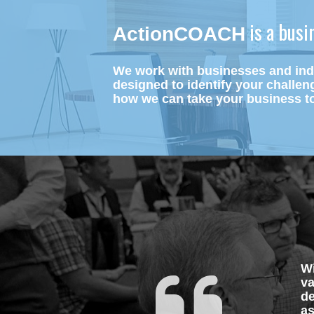
 is a bus
ActionCOACH
We work with businesses and indi
designed to identify your challen
how we can take your business to
Wi
va
de
as