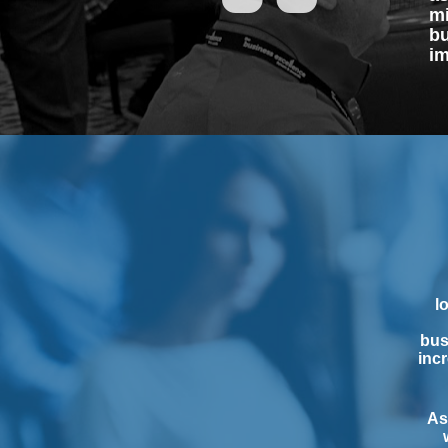
mi
bu
im
l
bus
incr
As