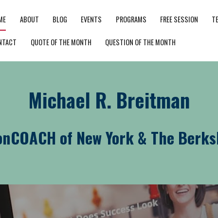
ME
ABOUT
BLOG
EVENTS
PROGRAMS
FREE SESSION
T
NTACT
QUOTE OF THE MONTH
QUESTION OF THE MONTH
Michael R. Breitman
onCOACH of New York & The Berks