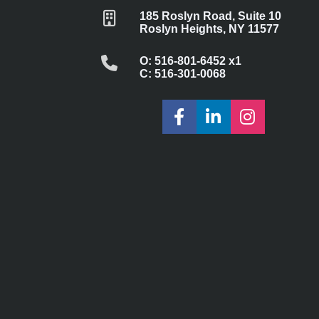
185 Roslyn Road, Suite 10
Roslyn Heights, NY 11577
O: 516-801-6452 x1
C: 516-301-0068
Share on Faceboo
Share on Lin
Share on