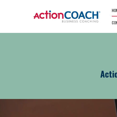
HO
CO
Acti