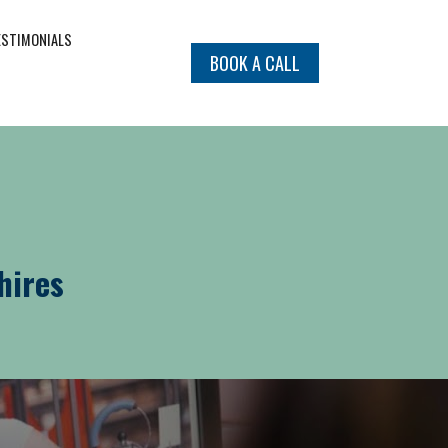
ESTIMONIALS
BOOK A CALL
hires