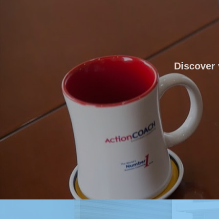
Discover 