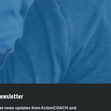
ewsletter 
et news updates from ActionCOACH and 