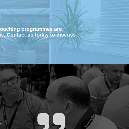
 coaching programmes are 
ns.
Contact us today to discuss 
 