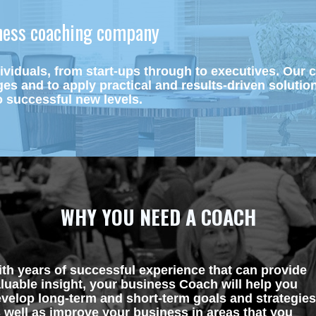
iness coaching company 
viduals, from start-ups through to executives. Our
ges and to apply practical and results-driven solutio
 successful new levels.
WHY YOU NEED A COACH
th years of successful experience that can provide 
luable insight, your business Coach will help you 
velop long-term and short-term goals and strategies,
 well as improve your business in areas that you 