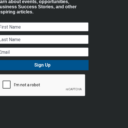
earn about events, opportunities, 
usiness Success Stories, and other 
nspiring articles.
irst Name
ast Name
mail
Sign Up