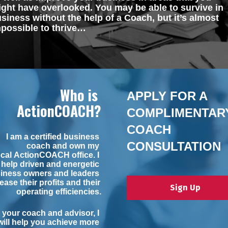
ght have overlooked. You may be able to survive in 
siness without the help of a Coach, but it’s almost 
possible to thrive…
Who is 
APPLY FOR A 
ActionCOACH?
COMPLIMENTARY
COACH 
I am a certified business 
CONSULTATION
coach and own my 
ocal 
ActionCOACH
 office. I 
help driven and energetic 
iness owners and leaders 
ease their profits and their 
Sign Up
operating efficiencies.
 your coach and advisor, I 
will help you achieve more 