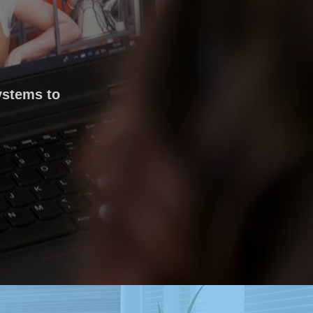
ystems to 