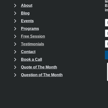
l
About
B
i
Blog
Events
F
Programs
L
Free Session
k
kedIn
 Instagram
E
Testimonials
Contact
Book a Call
Quote of The Month
Question of The Month